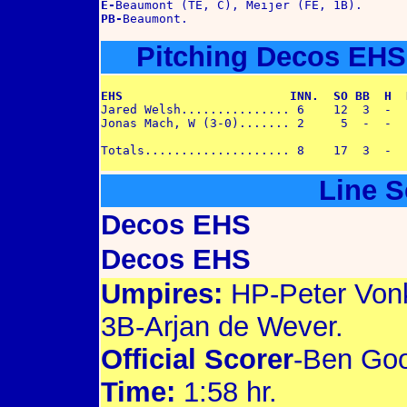
E-
PB-
Pitching Decos EHS
EHS                       INN.  SO BB  H  

Jared Welsh............... 6    12  3  -  1
Jonas Mach, W (3-0)....... 2     5  -  -  -
Line S
Decos EHS
Decos EHS
Umpires:
HP-Peter Von
3B-Arjan de Wever.
Official Scorer
-Ben Goo
Time:
1:58 hr.