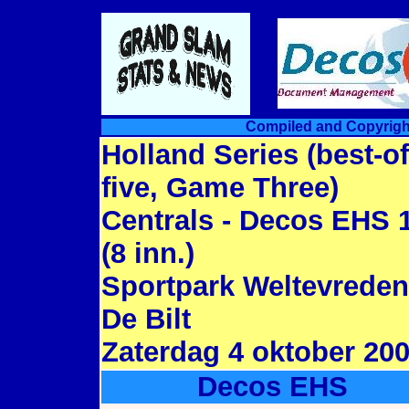
Compiled and Copyrigh
Holland Series (best-of
five, Game Three)
Centrals - Decos EHS 
(8 inn.)
Sportpark Weltevreden
De Bilt
Zaterdag 4 oktober 20
Decos EHS