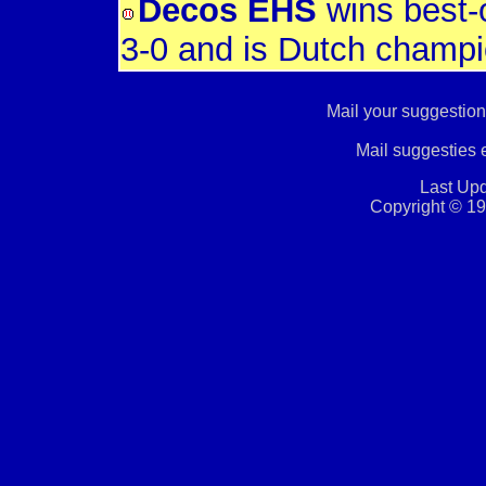
Decos EHS
wins best-o
3-0 and is Dutch champ
Mail your suggestion
Mail suggesties
Last Upd
Copyright © 19