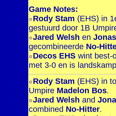
Game Notes:
Rody Stam
(EHS) in 1e
gestuurd door 1B Umpi
Jared Welsh
en
Jonas
gecombineerde
No-Hitte
Decos EHS
wint best-o
met 3-0 en is landskam
Rody Stam
(EHS) in to
Umpire
Madelon Bos
.
Jared Welsh
and
Jona
combined
No-Hitter
.