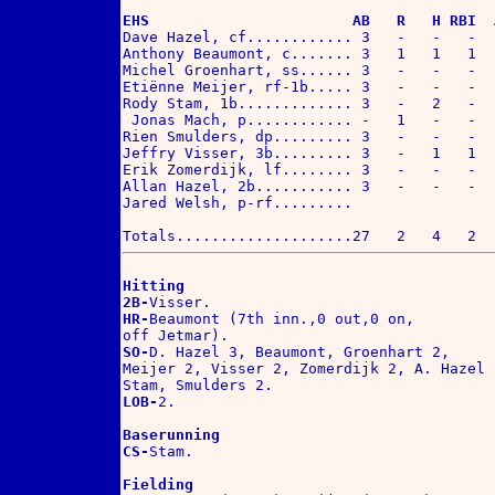
EHS                       AB   R   H RBI  

Dave Hazel, cf............ 3   -   -   -  .
Anthony Beaumont, c....... 3   1   1   1  .
Michel Groenhart, ss...... 3   -   -   -  .
Etiënne Meijer, rf-1b..... 3   -   -   -  .
Rody Stam, 1b............. 3   -   2   -  .
 Jonas Mach, p............ -   1   -   -  .
Rien Smulders, dp......... 3   -   -   -  .
Jeffry Visser, 3b......... 3   -   1   1  .
Erik Zomerdijk, lf........ 3   -   -   -  .
Allan Hazel, 2b........... 3   -   -   -  .
Jared Welsh, p-rf.........

Hitting
2B-
HR-
Beaumont (7th inn.,0 out,0 on,

SO-
D. Hazel 3, Beaumont, Groenhart 2,

Meijer 2, Visser 2, Zomerdijk 2, A. Hazel 3
LOB-
2.

Baserunning
CS-
Stam.

Fielding