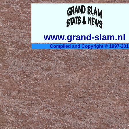
www.grand-slam.nl
Compiled and Copyright © 1997-201