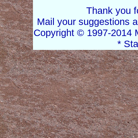
Thank you for
Mail your suggestions 
Copyright © 1997-2014 
* St