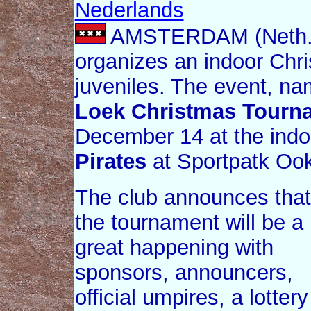
Nederlands
AMSTERDAM (Neth.
organizes an indoor Chr
juveniles. The event, n
Loek Christmas Tourn
December 14 at the indoo
Pirates
at Sportpatk Oo
The club announces that
the tournament will be a
great happening with
sponsors, announcers,
official umpires, a lottery