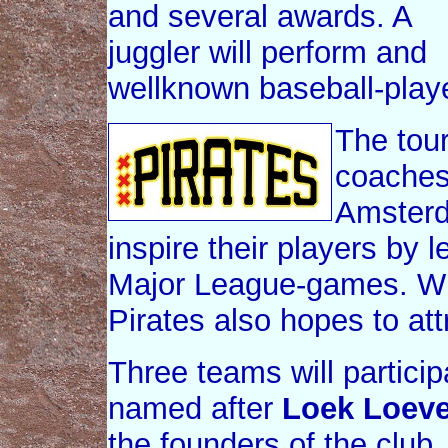
and several awards. A
juggler will perform and
wellknown baseball-playe
The tour
coaches 
Amsterd
inspire their players by l
Major League-games. Wi
Pirates also hopes to at
Three teams will particip
named after
Loek Loev
the founders of the club