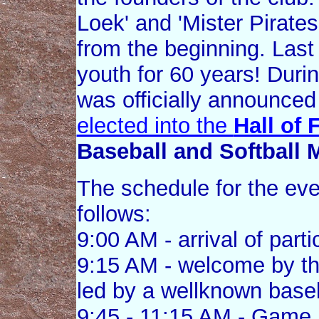
Loek' and 'Mister Pirate
from the beginning. Last 
youth for 60 years! Duri
was officially announced
elected into the
Hall of
Baseball and Softball
The schedule for the ev
follows:
9:00 AM - arrival of parti
9:15 AM - welcome by th
led by a wellknown baseb
9:45 - 11:15 AM - Game 