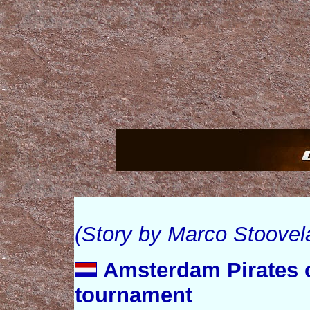
(Story by Marco Stoovel
Amsterdam Pirates 
tournament