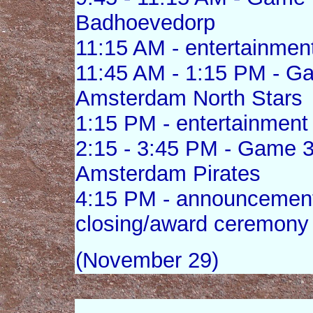
Badhoevedorp
11:15 AM - entertainmen
11:45 AM - 1:15 PM - G
Amsterdam North Stars
1:15 PM - entertainment
2:15 - 3:45 PM - Game 3
Amsterdam Pirates
4:15 PM - announcement 
closing/award ceremony
(November 29)